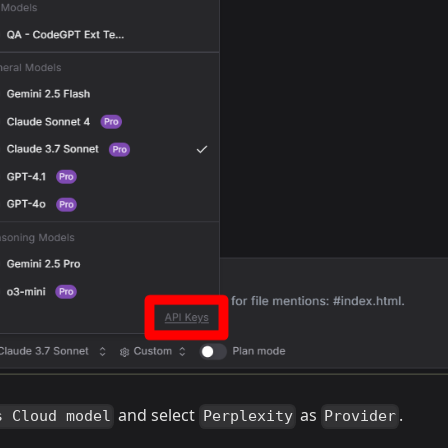
and select
as
.
s Cloud model
Perplexity
Provider