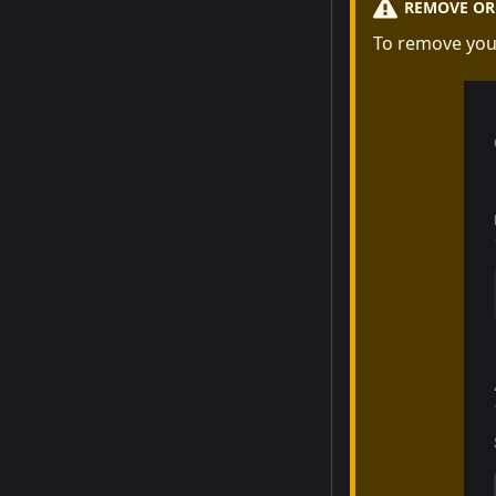
REMOVE OR 
To remove you