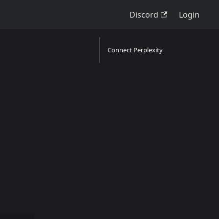
Discord
Login
Connect Perplexity