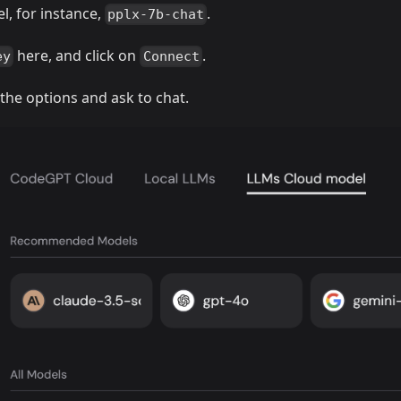
l, for instance,
.
pplx-7b-chat
here, and click on
.
ey
Connect
 the options and ask to chat.