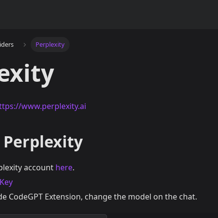
iders
Perplexity
exity
ttps://www.perplexity.ai
 Perplexity
plexity account
here
.
 Key
e CodeGPT Extension, change the model on the chat.