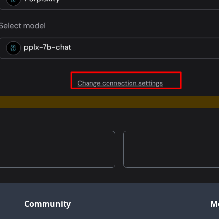
Community
M