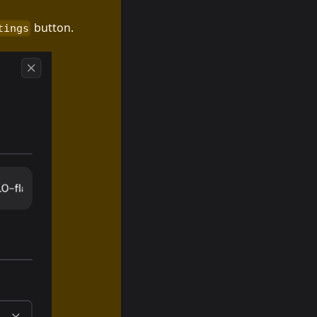
button.
tings