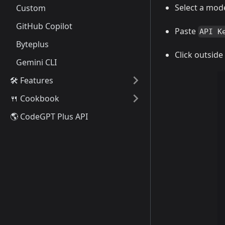
Select a mode
Custom
GitHub Copilot
Paste
API K
Byteplus
Click outside
Gemini CLI
🛠️ Features
🍴 Cookbook
🌎 CodeGPT Plus API