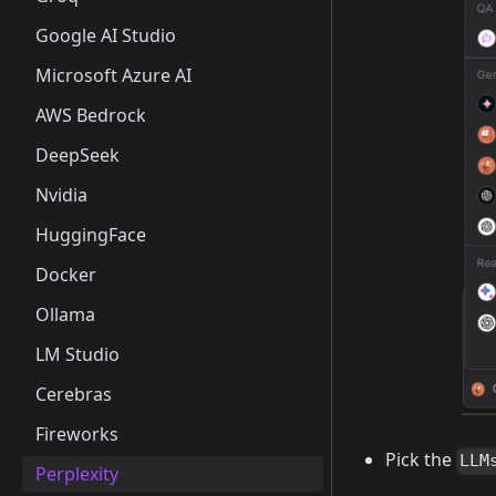
Google AI Studio
Microsoft Azure AI
AWS Bedrock
DeepSeek
Nvidia
HuggingFace
Docker
Ollama
LM Studio
Cerebras
Fireworks
Pick the
LLM
Perplexity