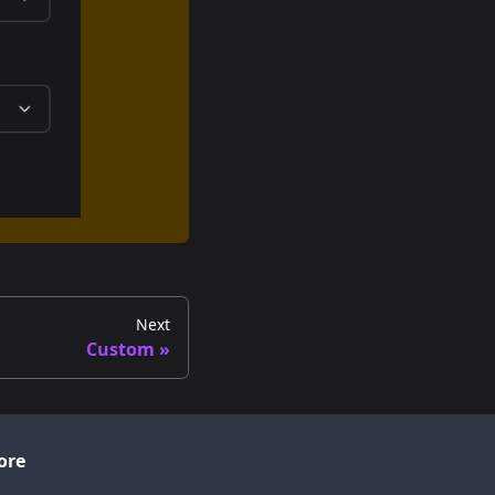
Next
Custom
ore