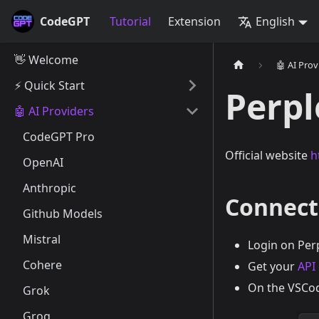
CodeGPT
Tutorial
Extension
English
👋 Welcome
🤖 AI Prov
⚡️ Quick Start
Perpl
🤖 AI Providers
CodeGPT Pro
Official website
h
OpenAI
Anthropic
Connect
Github Models
Mistral
Login on Per
Cohere
Get your
API
On the VSCod
Grok
Groq