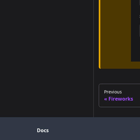
Previous
Fireworks
Docs