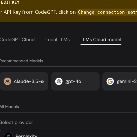
EDIT KEY
r API Key from CodeGPT, click on
Change connection set